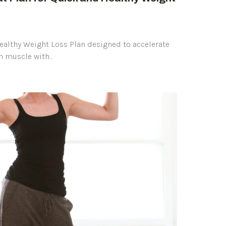
Healthy Weight Loss Plan designed to accelerate
an muscle with…