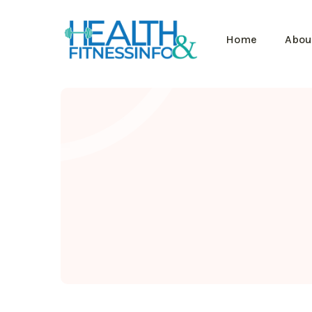
Home
Abou