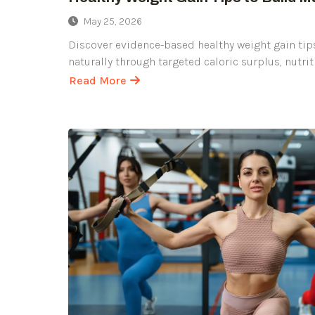
May 25, 2026
Discover evidence-based healthy weight gain tip
naturally through targeted caloric surplus, nutrit
Read More
about
Healthy
Weight
Gain
Tips
to
Build
Muscle
Naturally