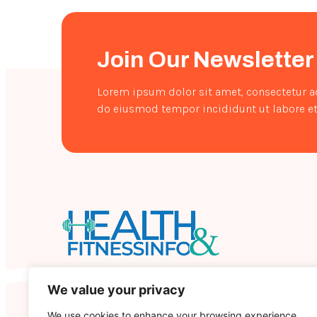
Naturally
Join Our Newsletter
Lorem ipsum dolor sit amet, consectetur ad
do eiusmod tempor incididunt ut labore et
Healthandfitnessinfo is an informative portal
We value your privacy
that contains a wealth of information on health
and fitness.
We use cookies to enhance your browsing experience,