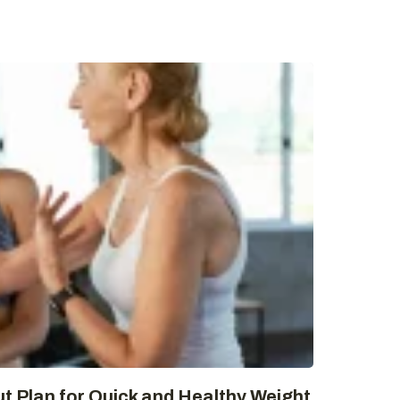
t Plan for Quick and Healthy Weight