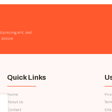
to
Stay
Fit
and
Healthy
ipiscing elit, sed
 dolore
Quick Links
Us
Home
Priv
About Us
Ter
Contact
Sit