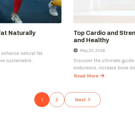
Fat Naturally
Top Cardio and Stren
and Healthy
May 25, 2026
o enhance natural fat
eve sustainable…
Discover the ultimate guide 
endurance, increase bone de
Read More
about
Top
Cardio
1
2
Next
and
Strength
Training
Exercises