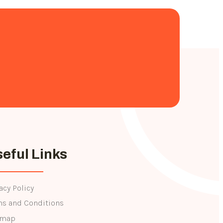
eful Links
acy Policy
ms and Conditions
emap