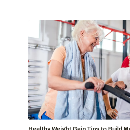
Healthy Weight Gain Tips to Build M