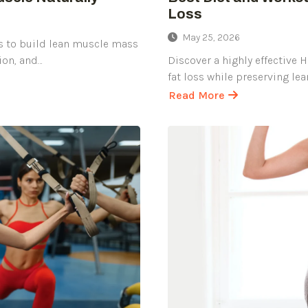
Loss
May 25, 2026
s to build lean muscle mass
ion, and…
Discover a highly effective 
fat loss while preserving le
Read More
about
Best
Diet
and
Workout
Plan
for
Quick
and
Healthy
Weight
Loss