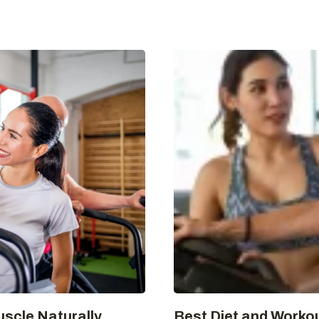
uscle Naturally
Best Diet and Workou