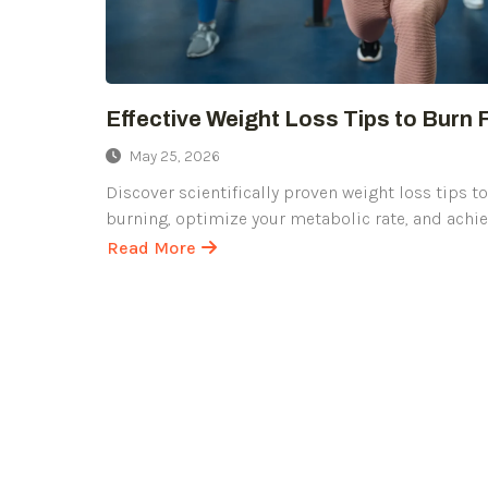
Effective Weight Loss Tips to Burn 
May 25, 2026
Discover scientifically proven weight loss tips t
burning, optimize your metabolic rate, and achi
Read More
about
Effective
Weight
Loss
Tips
to
Burn
Fat