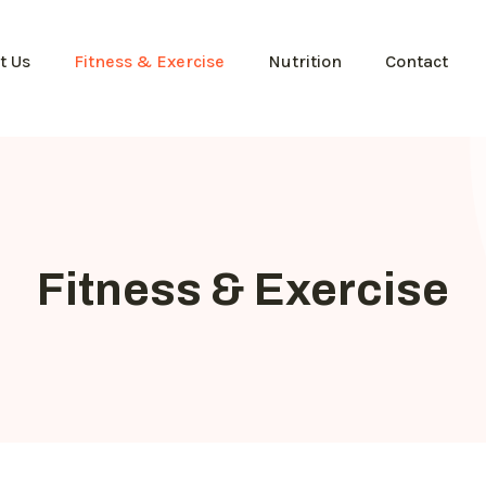
t Us
Fitness & Exercise
Nutrition
Contact
Fitness & Exercise