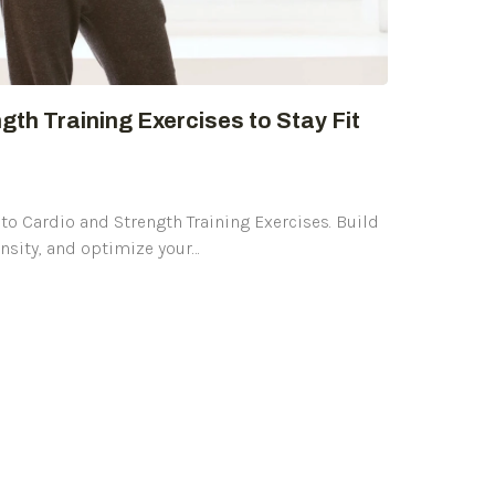
gth Training Exercises to Stay Fit
to Cardio and Strength Training Exercises. Build
nsity, and optimize your…