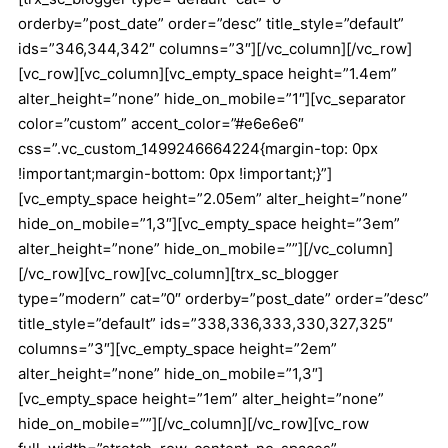
orderby=”post_date” order=”desc” title_style=”default”
ids=”346,344,342″ columns=”3″][/vc_column][/vc_row]
[vc_row][vc_column][vc_empty_space height=”1.4em”
alter_height=”none” hide_on_mobile=”1″][vc_separator
color=”custom” accent_color=”#e6e6e6″
css=”.vc_custom_1499246664224{margin-top: 0px
!important;margin-bottom: 0px !important;}”]
[vc_empty_space height=”2.05em” alter_height=”none”
hide_on_mobile=”1,3″][vc_empty_space height=”3em”
alter_height=”none” hide_on_mobile=””][/vc_column]
[/vc_row][vc_row][vc_column][trx_sc_blogger
type=”modern” cat=”0″ orderby=”post_date” order=”desc”
title_style=”default” ids=”338,336,333,330,327,325″
columns=”3″][vc_empty_space height=”2em”
alter_height=”none” hide_on_mobile=”1,3″]
[vc_empty_space height=”1em” alter_height=”none”
hide_on_mobile=””][/vc_column][/vc_row][vc_row