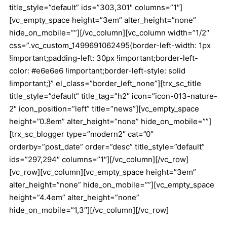
title_style=”default” ids=”303,301″ columns=”1″]
[vc_empty_space height=”3em” alter_height=”none”
hide_on_mobile=””][/vc_column][vc_column width=”1/2″
css=”.vc_custom_1499691062495{border-left-width: 1px
!important;padding-left: 30px !important;border-left-
color: #e6e6e6 !important;border-left-style: solid
!important;}” el_class=”border_left_none”][trx_sc_title
title_style=”default” title_tag=”h2″ icon=”icon-013-nature-
2″ icon_position=”left” title=”news”][vc_empty_space
height=”0.8em” alter_height=”none” hide_on_mobile=””]
[trx_sc_blogger type=”modern2″ cat=”0″
orderby=”post_date” order=”desc” title_style=”default”
ids=”297,294″ columns=”1″][/vc_column][/vc_row]
[vc_row][vc_column][vc_empty_space height=”3em”
alter_height=”none” hide_on_mobile=””][vc_empty_space
height=”4.4em” alter_height=”none”
hide_on_mobile=”1,3″][/vc_column][/vc_row]