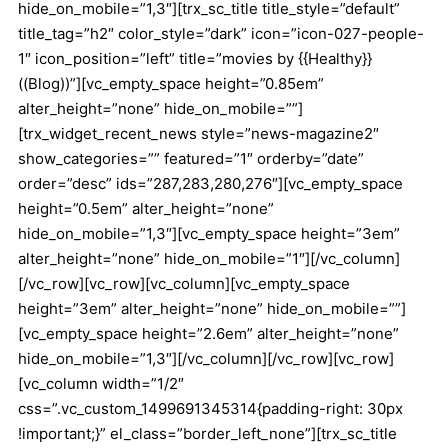
hide_on_mobile=”1,3″][trx_sc_title title_style=”default”
title_tag=”h2″ color_style=”dark” icon=”icon-027-people-
1″ icon_position=”left” title=”movies by {{Healthy}}
((Blog))”][vc_empty_space height=”0.85em”
alter_height=”none” hide_on_mobile=””]
[trx_widget_recent_news style=”news-magazine2″
show_categories=”” featured=”1″ orderby=”date”
order=”desc” ids=”287,283,280,276″][vc_empty_space
height=”0.5em” alter_height=”none”
hide_on_mobile=”1,3″][vc_empty_space height=”3em”
alter_height=”none” hide_on_mobile=”1″][/vc_column]
[/vc_row][vc_row][vc_column][vc_empty_space
height=”3em” alter_height=”none” hide_on_mobile=””]
[vc_empty_space height=”2.6em” alter_height=”none”
hide_on_mobile=”1,3″][/vc_column][/vc_row][vc_row]
[vc_column width=”1/2″
css=”.vc_custom_1499691345314{padding-right: 30px
!important;}” el_class=”border_left_none”][trx_sc_title