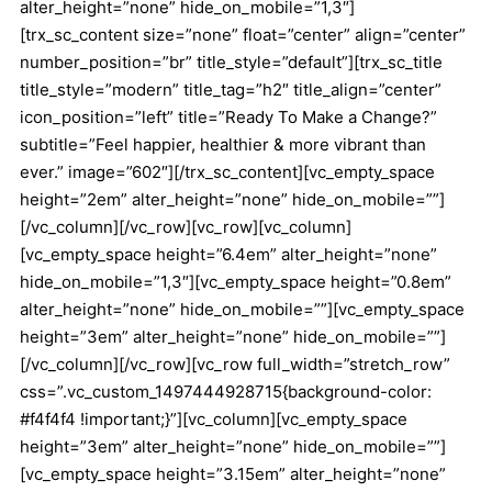
alter_height=”none” hide_on_mobile=”1,3″]
[trx_sc_content size=”none” float=”center” align=”center”
number_position=”br” title_style=”default”][trx_sc_title
title_style=”modern” title_tag=”h2″ title_align=”center”
icon_position=”left” title=”Ready To Make a Change?”
subtitle=”Feel happier, healthier & more vibrant than
ever.” image=”602″][/trx_sc_content][vc_empty_space
height=”2em” alter_height=”none” hide_on_mobile=””]
[/vc_column][/vc_row][vc_row][vc_column]
[vc_empty_space height=”6.4em” alter_height=”none”
hide_on_mobile=”1,3″][vc_empty_space height=”0.8em”
alter_height=”none” hide_on_mobile=””][vc_empty_space
height=”3em” alter_height=”none” hide_on_mobile=””]
[/vc_column][/vc_row][vc_row full_width=”stretch_row”
css=”.vc_custom_1497444928715{background-color:
#f4f4f4 !important;}”][vc_column][vc_empty_space
height=”3em” alter_height=”none” hide_on_mobile=””]
[vc_empty_space height=”3.15em” alter_height=”none”