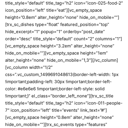
title_style=”default” title_tag=”h2″ icon=”icon-025-food-2″
icon_position=”left” title=”eat”][vc_empty_space
height=”0.8em” alter_height=”none” hide_on_mobile=””]
[trx_sc_dishes type=”float” featured_position=”top”
hide_excerpt=”1″ popup=”1″ orderby=”post_date”
order=”desc” title_style=”default” count=”2″ columns=”1″]
[vc_empty_space height=”3.2em” alter_height=”none”
hide_on_mobile=””][vc_empty_space height=”1em”
alter_height=”none” hide_on_mobile=”1,3″][/vc_column]
[vc_column width=”1/2″
css=”.vc_custom_1499691048613{border-left-width: 1px
!important;padding-left: 30px !important;border-left-
color: #e6e6e6 !important;border-left-style: solid
!important;}” el_class=”border_left_none”][trx_sc_title
title_style=”default” title_tag=”h2″ icon=”icon-011-people-
7″ icon_position=”left” title=”events” link_text=”#”]
[vc_empty_space height=”0.8em” alter_height=”none”
hide_on_mobile=””][trx_sc_events type=”features”