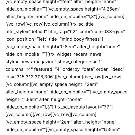
[vc_empty_space height=”2em” alter_height=”none”
hide_on_mobile=””][vc_empty_space height=”4.25em”
alter_height=”none” hide_on_mobile=”1,3″][/vc_column]
[/vc_row][vc_row][vc_column][trx_sc_title
title_style=”default” title_tag=”h2″ icon=”icon-033-gym”
icon_position=”left” title=”mind body fitness”]
[vc_empty_space height=”0.8em” alter_height=”none”
hide_on_mobile=””][trx_widget_recent_news
style=”news-magazine” show_categories=”1″
columns=”4″ featured=”4″ orderby=”date” order=”desc”
ids=”315,312,308,306″][/vc_column][/vc_row][vc_row]
[vc_column][vc_empty_space height=”2em”
alter_height=”none” hide_on_mobile=””][vc_empty_space
height=”1.8em” alter_height=”none”
hide_on_mobile=”1,3″][trx_sc_layouts layout=”77″]
[/vc_column][/vc_row][vc_row][vc_column]
[vc_empty_space height=”2em” alter_height=”none”
hide_on_mobile=””][vc_empty_space height=”1.55em”