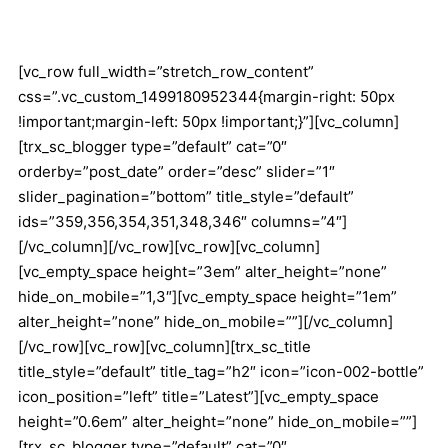
[vc_row full_width=”stretch_row_content”
css=”.vc_custom_1499180952344{margin-right: 50px
!important;margin-left: 50px !important;}”][vc_column]
[trx_sc_blogger type=”default” cat=”0″
orderby=”post_date” order=”desc” slider=”1″
slider_pagination=”bottom” title_style=”default”
ids=”359,356,354,351,348,346″ columns=”4″]
[/vc_column][/vc_row][vc_row][vc_column]
[vc_empty_space height=”3em” alter_height=”none”
hide_on_mobile=”1,3″][vc_empty_space height=”1em”
alter_height=”none” hide_on_mobile=””][/vc_column]
[/vc_row][vc_row][vc_column][trx_sc_title
title_style=”default” title_tag=”h2″ icon=”icon-002-bottle”
icon_position=”left” title=”Latest”][vc_empty_space
height=”0.6em” alter_height=”none” hide_on_mobile=””]
[trx_sc_blogger type=”default” cat=”0″