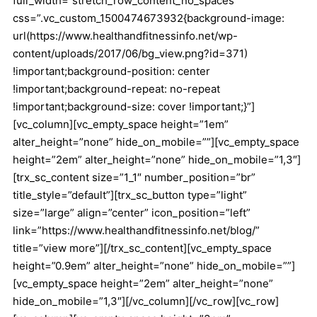
full_width=”stretch_row_content_no_spaces”
css=”.vc_custom_1500474673932{background-image:
url(https://www.healthandfitnessinfo.net/wp-
content/uploads/2017/06/bg_view.png?id=371)
!important;background-position: center
!important;background-repeat: no-repeat
!important;background-size: cover !important;}”]
[vc_column][vc_empty_space height=”1em”
alter_height=”none” hide_on_mobile=””][vc_empty_space
height=”2em” alter_height=”none” hide_on_mobile=”1,3″]
[trx_sc_content size=”1_1″ number_position=”br”
title_style=”default”][trx_sc_button type=”light”
size=”large” align=”center” icon_position=”left”
link=”https://www.healthandfitnessinfo.net/blog/”
title=”view more”][/trx_sc_content][vc_empty_space
height=”0.9em” alter_height=”none” hide_on_mobile=””]
[vc_empty_space height=”2em” alter_height=”none”
hide_on_mobile=”1,3″][/vc_column][/vc_row][vc_row]