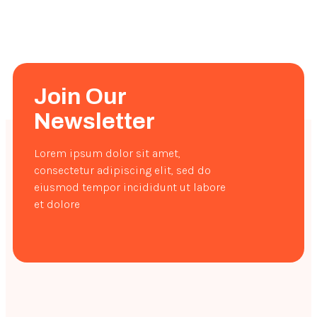
Join Our
Newsletter
Lorem ipsum dolor sit amet,
consectetur adipiscing elit, sed do
eiusmod tempor incididunt ut labore
et dolore