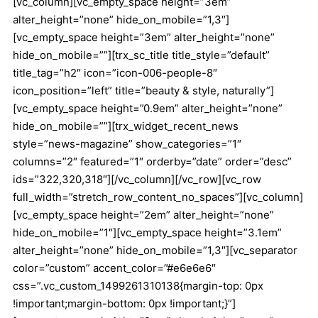
[vc_column][vc_empty_space height=”3em”
alter_height=”none” hide_on_mobile=”1,3″]
[vc_empty_space height=”3em” alter_height=”none”
hide_on_mobile=””][trx_sc_title title_style=”default”
title_tag=”h2″ icon=”icon-006-people-8″
icon_position=”left” title=”beauty & style, naturally”]
[vc_empty_space height=”0.9em” alter_height=”none”
hide_on_mobile=””][trx_widget_recent_news
style=”news-magazine” show_categories=”1″
columns=”2″ featured=”1″ orderby=”date” order=”desc”
ids=”322,320,318″][/vc_column][/vc_row][vc_row
full_width=”stretch_row_content_no_spaces”][vc_column]
[vc_empty_space height=”2em” alter_height=”none”
hide_on_mobile=”1″][vc_empty_space height=”3.1em”
alter_height=”none” hide_on_mobile=”1,3″][vc_separator
color=”custom” accent_color=”#e6e6e6″
css=”.vc_custom_1499261310138{margin-top: 0px
!important;margin-bottom: 0px !important;}”]