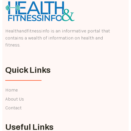
Healthandfitnessinfo is an informative portal that
contains a wealth of information on health and
fitness.
Quick Links
Home
About Us
Contact
Useful Links