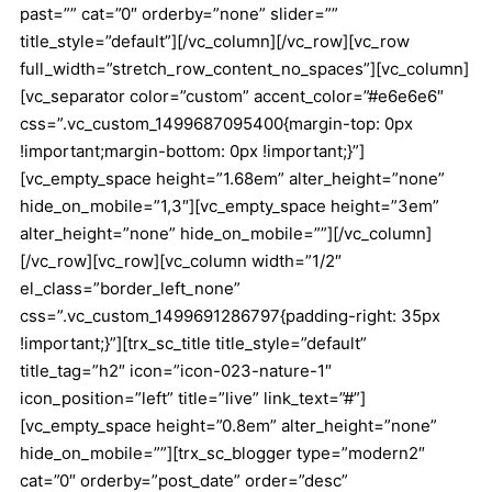
past=”” cat=”0″ orderby=”none” slider=””
title_style=”default”][/vc_column][/vc_row][vc_row
full_width=”stretch_row_content_no_spaces”][vc_column]
[vc_separator color=”custom” accent_color=”#e6e6e6″
css=”.vc_custom_1499687095400{margin-top: 0px
!important;margin-bottom: 0px !important;}”]
[vc_empty_space height=”1.68em” alter_height=”none”
hide_on_mobile=”1,3″][vc_empty_space height=”3em”
alter_height=”none” hide_on_mobile=””][/vc_column]
[/vc_row][vc_row][vc_column width=”1/2″
el_class=”border_left_none”
css=”.vc_custom_1499691286797{padding-right: 35px
!important;}”][trx_sc_title title_style=”default”
title_tag=”h2″ icon=”icon-023-nature-1″
icon_position=”left” title=”live” link_text=”#”]
[vc_empty_space height=”0.8em” alter_height=”none”
hide_on_mobile=””][trx_sc_blogger type=”modern2″
cat=”0″ orderby=”post_date” order=”desc”