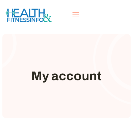
My account