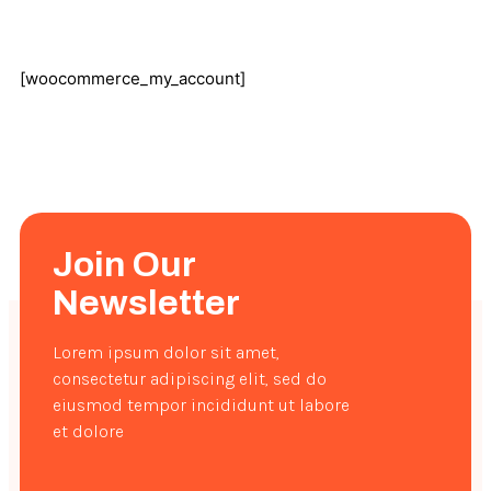
[woocommerce_my_account]
Join Our
Newsletter
Lorem ipsum dolor sit amet,
consectetur adipiscing elit, sed do
eiusmod tempor incididunt ut labore
et dolore