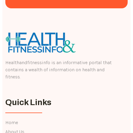
Healthandfitnessinfo is an informative portal that
contains a wealth of information on health and
fitness.
Quick Links
Home
About Us