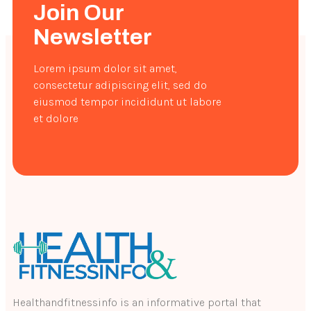
Join Our
Newsletter
Lorem ipsum dolor sit amet,
consectetur adipiscing elit, sed do
eiusmod tempor incididunt ut labore
et dolore
Healthandfitnessinfo is an informative portal that