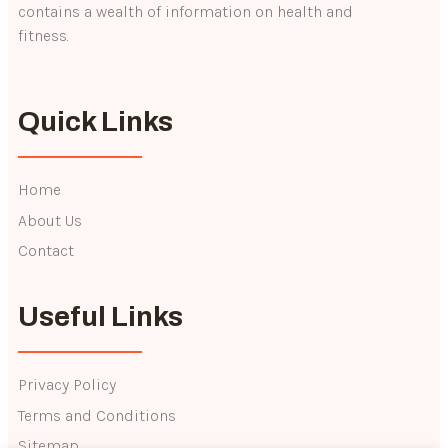
contains a wealth of information on health and
fitness.
Quick Links
Home
About Us
Contact
Useful Links
Privacy Policy
Terms and Conditions
Sitemap