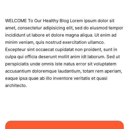
WELCOME To Our Healthy Blog Lorem ipsum dolor sit
amet, consectetur adipisicing elit, sed do eiusmod tempor
incididunt ut labore et dolore magna aliqua. Ut enim ad
minim veniam, quis nostrud exercitation ullamco.
Excepteur sint occaecat cupidatat non proident, sunt in
culpa qui officia deserunt mollit anim idt laborum. Sed ut
perspiciatis unde omnis iste natus error sit voluptatem
accusantium doloremque laudantium, totam rem aperiam,
eaque ipsa quae ab illo inventore veritatis et quasi
architecto.