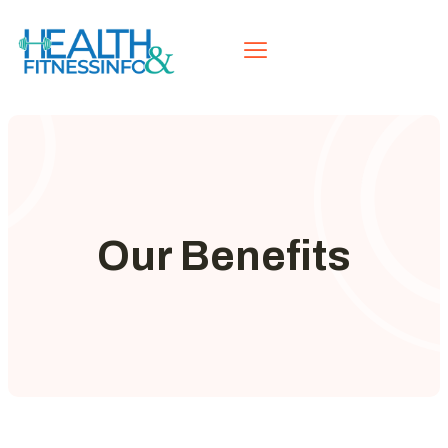
Our Benefits