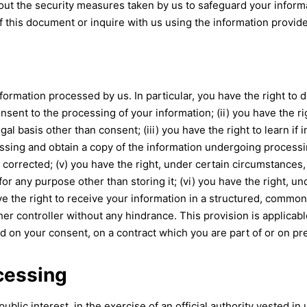
ut the security measures taken by us to safeguard your informat
f this document or inquire with us using the information provide
ormation processed by us. In particular, you have the right to do
ent to the processing of your information; (ii) you have the rig
egal basis other than consent; (iii) you have the right to learn i
ssing and obtain a copy of the information undergoing processing
 corrected; (v) you have the right, under certain circumstances, 
or any purpose other than storing it; (vi) you have the right, u
ave the right to receive your information in a structured, commo
other controller without any hindrance. This provision is applica
on your consent, on a contract which you are part of or on pre
ocessing
lic interest, in the exercise of an official authority vested in 