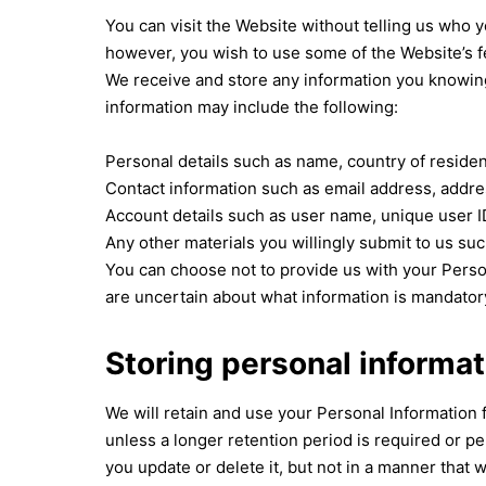
You can visit the Website without telling us who yo
however, you wish to use some of the Website’s f
We receive and store any information you knowingl
information may include the following:
Personal details such as name, country of residen
Contact information such as email address, addres
Account details such as user name, unique user I
Any other materials you willingly submit to us suc
You can choose not to provide us with your Perso
are uncertain about what information is mandator
Storing personal informat
We will retain and use your Personal Information 
unless a longer retention period is required or p
you update or delete it, but not in a manner that 