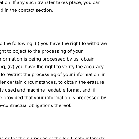
ion. If any such transfer takes place, you can
d in the contact section.
 the following: (i) you have the right to withdraw
ht to object to the processing of your
f information is being processed by us, obtain
; (iv) you have the right to verify the accuracy
to restrict the processing of your information, in
nder certain circumstances, to obtain the erasure
nly used and machine readable format and, if
ble provided that your information is processed by
-contractual obligations thereof.
us or for the purposes of the legitimate interests