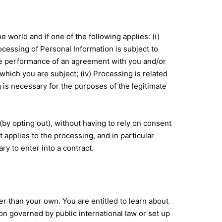
world and if one of the following applies: (i)
cessing of Personal Information is subject to
the performance of an agreement with you and/or
 which you are subject; (iv) Processing is related
ing is necessary for the purposes of the legitimate
by opting out), without having to rely on consent
t applies to the processing, and in particular
y to enter into a contract.
er than your own. You are entitled to learn about
ion governed by public international law or set up