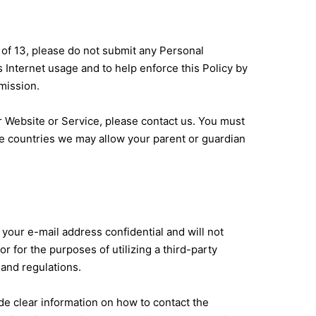
 of 13, please do not submit any Personal
 Internet usage and to help enforce this Policy by
mission.
ur Website or Service, please contact us. You must
ome countries we may allow your parent or guardian
your e-mail address confidential and will not
r for the purposes of utilizing a third-party
 and regulations.
de clear information on how to contact the