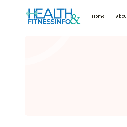
Home
Abou