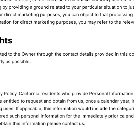
by providing a ground related to your particular situation to ju
 direct marketing purposes, you can object to that processing at
tion for direct marketing purposes, you may refer to the relev
hts
cted to the Owner through the contact details provided in this 
ly as possible.
acy Policy, California residents who provide Personal Information
re entitled to request and obtain from us, once a calendar year,
ng uses. If applicable, this information would include the categ
ed such personal information for the immediately prior calenda
obtain this information please contact us.