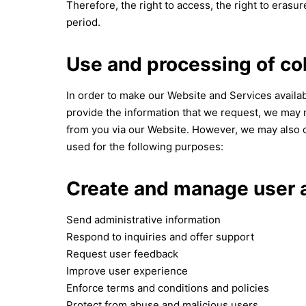
Therefore, the right to access, the right to erasure
period.
Use and processing of co
In order to make our Website and Services availabl
provide the information that we request, we may n
from you via our Website. However, we may also c
used for the following purposes:
Create and manage user 
Send administrative information
Respond to inquiries and offer support
Request user feedback
Improve user experience
Enforce terms and conditions and policies
Protect from abuse and malicious users