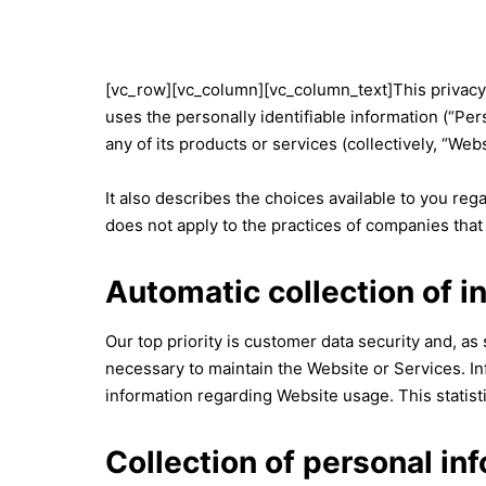
[vc_row][vc_column][vc_column_text]This privacy p
uses the personally identifiable information (“Per
any of its products or services (collectively, “Webs
It also describes the choices available to you re
does not apply to the practices of companies that
Automatic collection of i
Our top priority is customer data security and, as
necessary to maintain the Website or Services. Inf
information regarding Website usage. This statisti
Collection of personal in