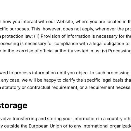
ow you interact with our Website, where you are located in the 
ific purposes. This, however, does not apply, whenever the pro
protection law; (ii) Provision of information is necessary for 
Processing is necessary for compliance with a legal obligation to
 or in the exercise of official authority vested in us; (v) Process
ed to process information until you object to such processing (
 any case, we will be happy to clarify the specific legal basis tha
 statutory or contractual requirement, or a requirement necessar
storage
volve transferring and storing your information in a country oth
try outside the European Union or to any international organizat