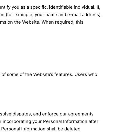
y you as a specific, identifiable individual. If,
ion (for example, your name and e-mail address).
orms on the Website. When required, this
e of some of the Website’s features. Users who
resolve disputes, and enforce our agreements
r incorporating your Personal Information after
, Personal Information shall be deleted.