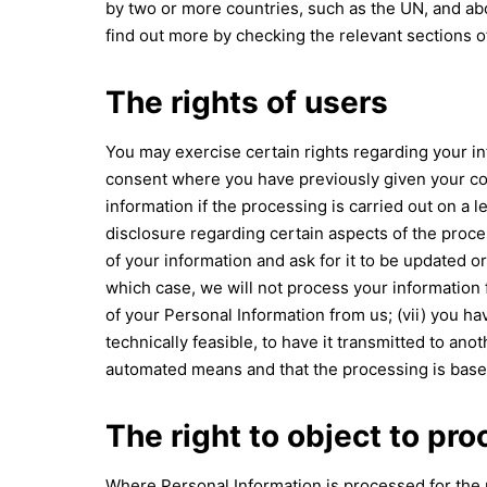
by two or more countries, such as the UN, and abo
find out more by checking the relevant sections o
The rights of users
You may exercise certain rights regarding your inf
consent where you have previously given your cons
information if the processing is carried out on a l
disclosure regarding certain aspects of the proce
of your information and ask for it to be updated or
which case, we will not process your information f
of your Personal Information from us; (vii) you h
technically feasible, to have it transmitted to an
automated means and that the processing is based 
The right to object to pr
Where Personal Information is processed for the pub