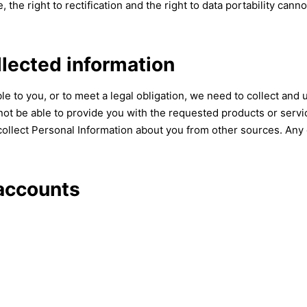
, the right to rectification and the right to data portability cann
llected information
e to you, or to meet a legal obligation, we need to collect and 
ot be able to provide you with the requested products or servic
ollect Personal Information about you from other sources. Any 
accounts