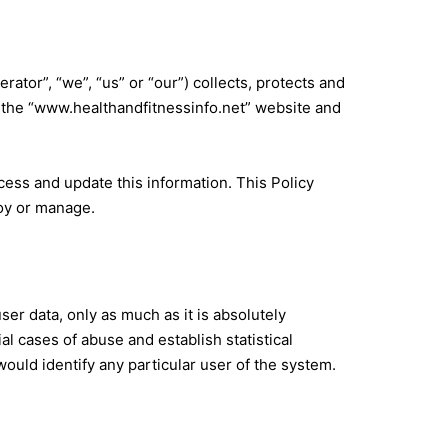
tor”, “we”, “us” or “our”) collects, protects and
the “
www.healthandfitnessinfo.net
” website and
cess and update this information. This Policy
loy or manage.
ser data, only as much as it is absolutely
al cases of abuse and establish statistical
ould identify any particular user of the system.