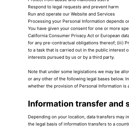
Respond to legal requests and prevent harm
Run and operate our Website and Services
Processing your Personal Information depends on h
You have given your consent for one or more spec
California Consumer Privacy Act or European data 
for any pre-contractual obligations thereof; (iii) 
to a task that is carried out in the public interest
interests pursued by us or by a third party.
Note that under some legislations we may be allow
or any other of the following legal bases below. In
whether the provision of Personal Information is a
Information transfer and 
Depending on your location, data transfers may in
the legal basis of information transfers to a coun