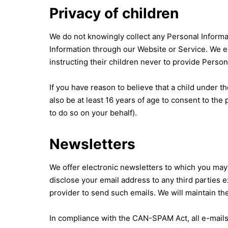
Privacy of children
We do not knowingly collect any Personal Informat
Information through our Website or Service. We en
instructing their children never to provide Perso
If you have reason to believe that a child under 
also be at least 16 years of age to consent to th
to do so on your behalf).
Newsletters
We offer electronic newsletters to which you may 
disclose your email address to any third parties e
provider to send such emails. We will maintain th
In compliance with the CAN-SPAM Act, all e-mails 