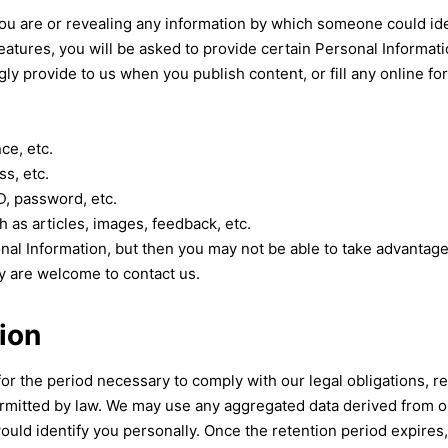
u are or revealing any information by which someone could identif
eatures, you will be asked to provide certain Personal Informat
y provide to us when you publish content, or fill any online f
ce, etc.
s, etc.
D, password, etc.
h as articles, images, feedback, etc.
nal Information, but then you may not be able to take advantag
y are welcome to contact us.
ion
for the period necessary to comply with our legal obligations, 
ermitted by law. We may use any aggregated data derived from o
would identify you personally. Once the retention period expires