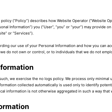
olicy (“Policy”) describes how Website Operator (“Website Opera
sonal Information”) you (“User”, “you” or “your”) may provide on 
ite” or “Services”).
garding our use of your Personal Information and how you can ac
 we do not own or control, or to individuals that we do not emp
nformation
 such, we exercise the no logs policy. We process only minimal u
ormation collected automatically is used only to identify potenti
cal information is not otherwise aggregated in such a way that w
formation