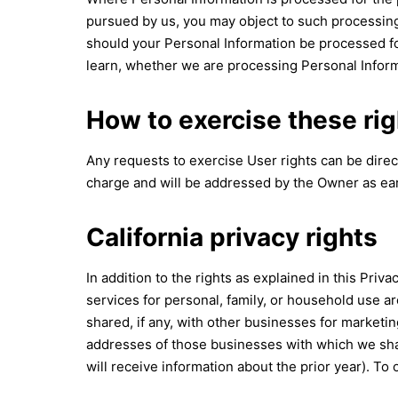
pursued by us, you may object to such processing 
should your Personal Information be processed for
learn, whether we are processing Personal Informa
How to exercise these rig
Any requests to exercise User rights can be dire
charge and will be addressed by the Owner as ear
California privacy rights
In addition to the rights as explained in this Priv
services for personal, family, or household use a
shared, if any, with other businesses for marketi
addresses of those businesses with which we shar
will receive information about the prior year). To 