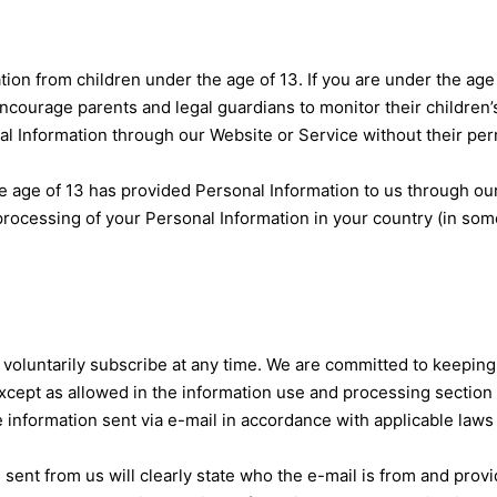
ion from children under the age of 13. If you are under the age
courage parents and legal guardians to monitor their children’s
nal Information through our Website or Service without their per
the age of 13 has provided Personal Information to us through o
e processing of your Personal Information in your country (in s
voluntarily subscribe at any time. We are committed to keeping 
xcept as allowed in the information use and processing section o
e information sent via e-mail in accordance with applicable laws
sent from us will clearly state who the e-mail is from and provi