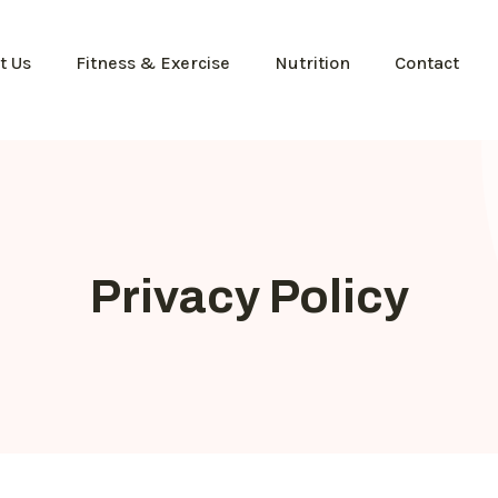
t Us
Fitness & Exercise
Nutrition
Contact
Privacy Policy