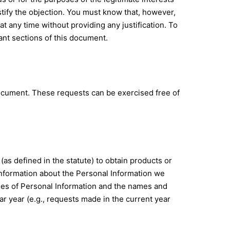
stify the objection. You must know that, however,
 any time without providing any justification. To
ant sections of this document.
document. These requests can be exercised free of
 (as defined in the statute) to obtain products or
 information about the Personal Information we
ories of Personal Information and the names and
r year (e.g., requests made in the current year