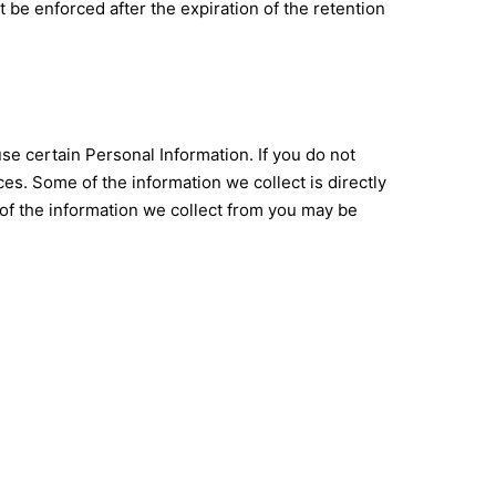
ot be enforced after the expiration of the retention
use certain Personal Information. If you do not
es. Some of the information we collect is directly
of the information we collect from you may be