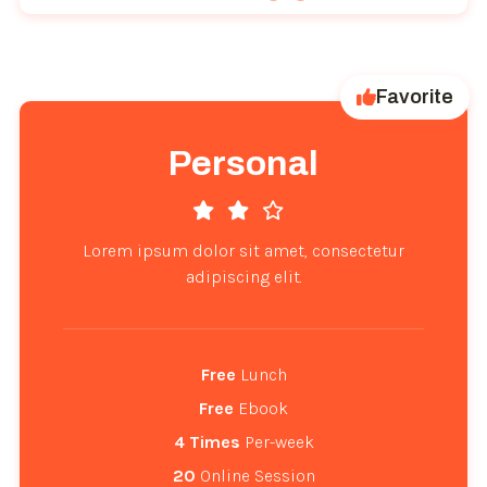
Favorite
Personal
Lorem ipsum dolor sit amet, consectetur
adipiscing elit.
Free
 Lunch
Free
 Ebook
4
Times
 Per-week
20
 Online Session