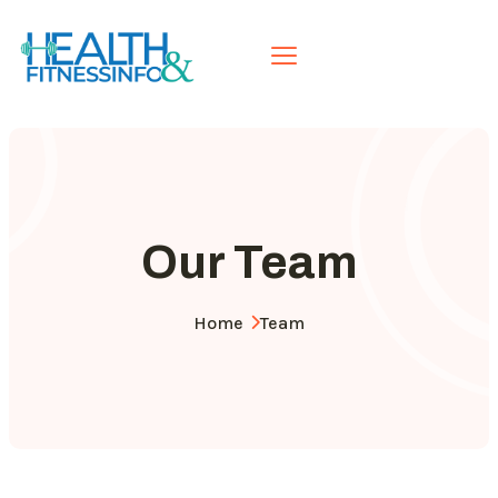
Our Team
Home
Team