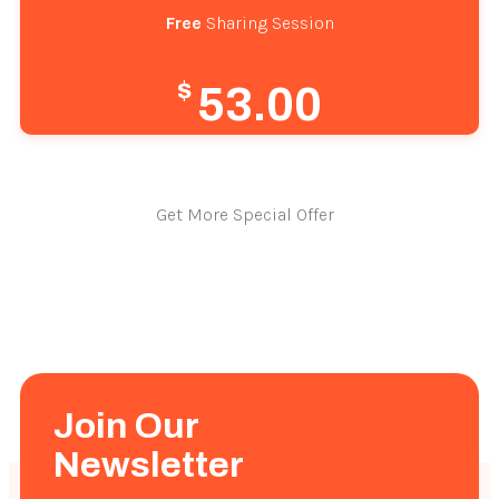
Free
 Sharing Session
$
53.00
Get More Special Offer
Join Our
Newsletter