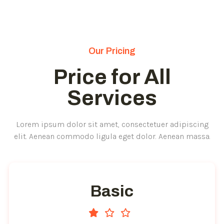
Our Pricing
Price for All
Services
Lorem ipsum dolor sit amet, consectetuer adipiscing
elit. Aenean commodo ligula eget dolor. Aenean massa.
Basic