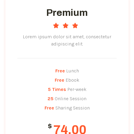
Premium
Lorem ipsum dolor sit amet, consectetur
adipiscing elit.
Free
 Lunch
Free
 Ebook
5 Times
 Per-week
25
 Online Session
Free
 Sharing Session
$
74.00