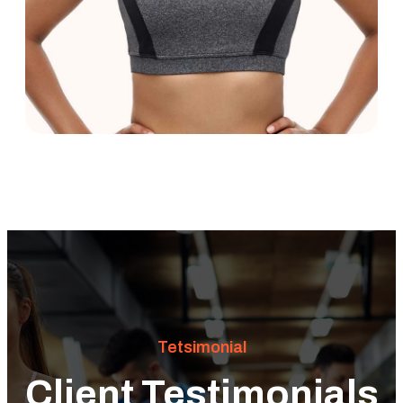
Tetsimonial
Client Testimonials