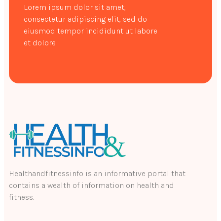
Lorem ipsum dolor sit amet,
consectetur adipiscing elit, sed do
eiusmod tempor incididunt ut labore
et dolore
Healthandfitnessinfo is an informative portal that
contains a wealth of information on health and
fitness.