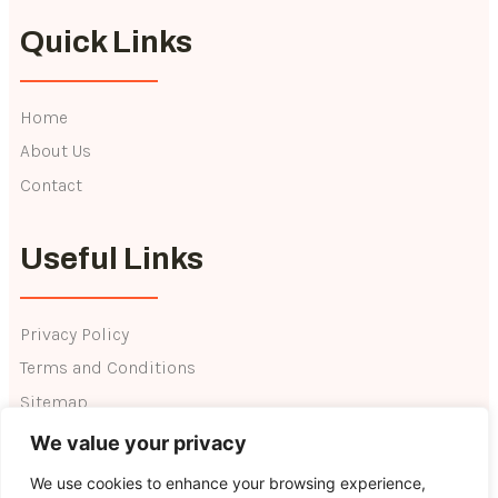
Quick Links
Home
About Us
Contact
Useful Links
Privacy Policy
Terms and Conditions
Sitemap
We value your privacy
We use cookies to enhance your browsing experience,