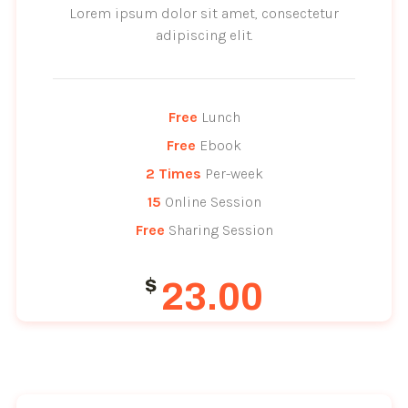
Lorem ipsum dolor sit amet, consectetur
adipiscing elit.
Free
 Lunch
Free
 Ebook
2
Times
 Per-week
15
 Online Session
Free
 Sharing Session
$
23.00