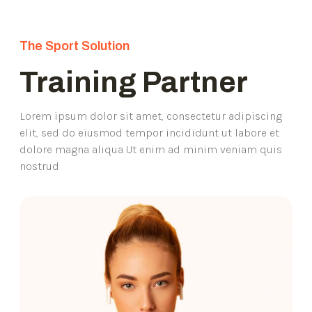
The Sport Solution
Training Partner
Lorem ipsum dolor sit amet, consectetur adipiscing
elit, sed do eiusmod tempor incididunt ut labore et
dolore magna aliqua Ut enim ad minim veniam quis
nostrud