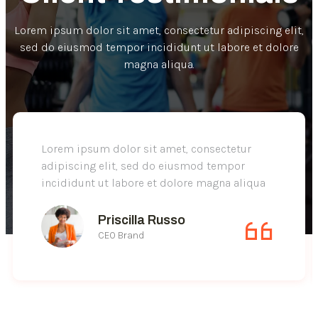
Lorem ipsum dolor sit amet, consectetur adipiscing elit,
sed do eiusmod tempor incididunt ut labore et dolore
magna aliqua.
Lorem ipsum dolor sit amet, consectetur
adipiscing elit, sed do eiusmod tempor
incididunt ut labore et dolore magna aliqua
Priscilla Russo
CEO Brand