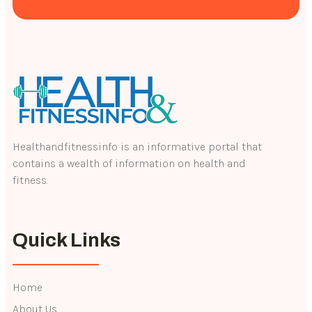
Healthandfitnessinfo is an informative portal that
contains a wealth of information on health and
fitness.
Quick Links
Home
About Us