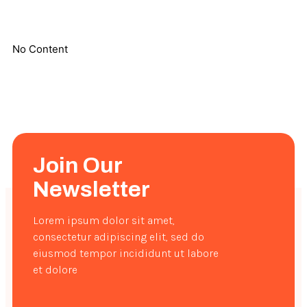
No Content
Join Our
Newsletter
Lorem ipsum dolor sit amet,
consectetur adipiscing elit, sed do
eiusmod tempor incididunt ut labore
et dolore