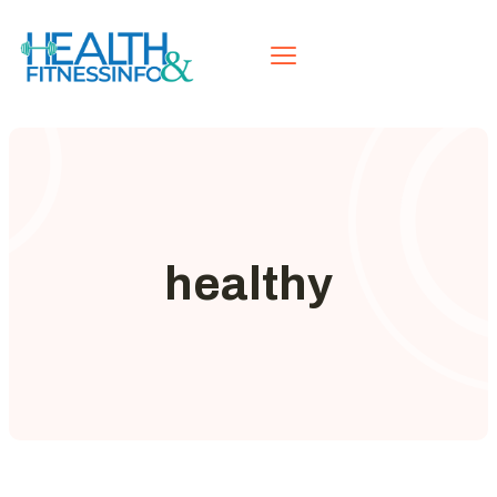
healthy